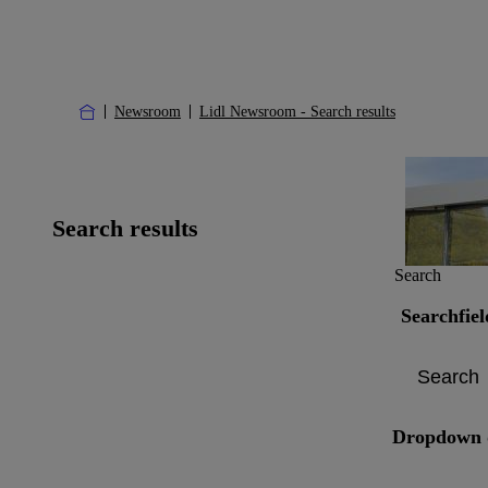
Newsroom
Lidl Newsroom - Search results
Search results
Search
Searchfiel
Dropdown 