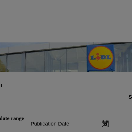
d
date range
Publication Date