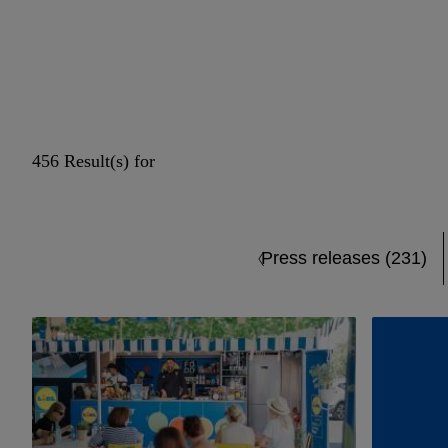
456 Result(s) for
Press releases (231)