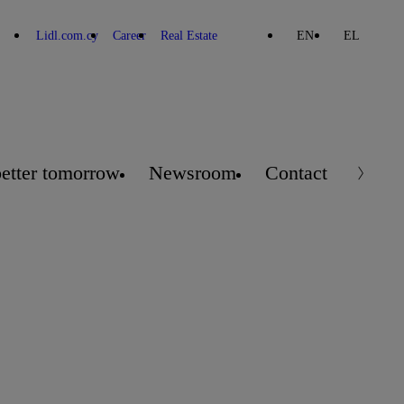
Lidl.com.cy
Career
Real Estate
EN
EL
better tomorrow
Newsroom
Contact