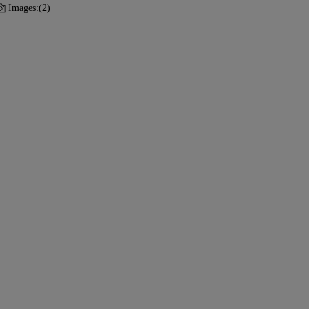
Images:
(2)