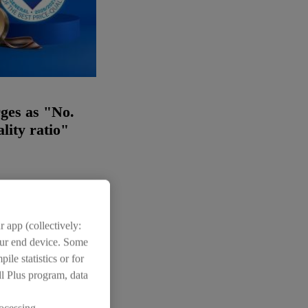
ges as "No.
ality ratio"
 app (collectively:
your end device. Some
ile statistics or for
Images:
(2)
dl Plus program, data