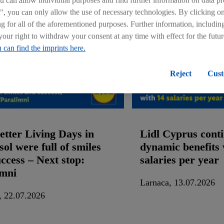
can allow individual purposes and find further information on data pr
", you can only allow the use of necessary technologies. By clicking 
ng for all of the aforementioned purposes. Further information, includin
your right to withdraw your consent at any time with effect for the futu
 can find the imprints here.
Reject
Cust
etter Living Days in
Lidl Cyprus conti
ol were full of smiles
dynamic benefits 
ccess – Νext stop:
salaries per year
imni
Larnaca, 13.07.2026
, 22.07.2026