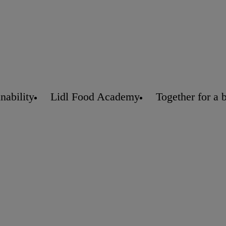
nability
Lidl Food Academy
Together for a 