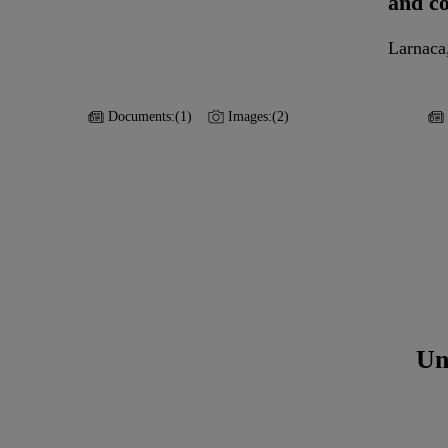
and c
Larnaca
Documents:
(1)
Images:
(2)
Un