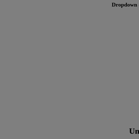
Dropdown 
Un