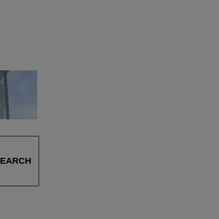
SEARCH