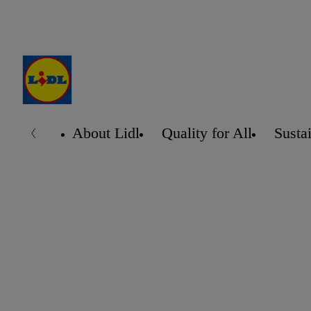
About Lidl
Quality for All
Sustai