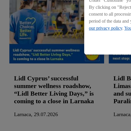
Under "Customise" you 
By clicking on "Reject
consent to all processi
period of the data and 
our privacy policy
.
You
Lidl Cyprus’ successful
Lidl B
summer wellness roadshow,
Limass
“Lidl Better Living Days,” is
and su
coming to a close in Larnaka
Paral
Larnaca, 29.07.2026
Larnaca