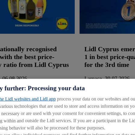
ationally recognised
Lidl Cyprus emer
with the best price-
1 in best price-qu
y ratio from Lidl Cyprus
for the 3rd time
, 06.08.2026
Larnaca, 30.07.2026
y further: Processing your data
the Lidl websites and Lidl app
process your data on our websites and our
 various technologies that are used to store and access information on 
y necessary or are used with your consent for convenient settings, to comp
Documents:
(1)
Images:
(2)
Documents:
(1)
g within and outside the Lidl services. If you are a participant in the Li
sing behavior will also be processed for these purposes.