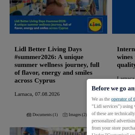
Lidl Better Living Days
Intern
#summer2026: A unique
wines 
summer wellness journey, full
qualit
of flavor, energy and smiles
Larnaca
across Cyprus
Before we go an
Larnaca, 07.08.2026
We as the
operator of 
"Lidl services") using
of these are technicall
Documents:
(1)
Images:
(2)
personalized advertisin
from your store purcha