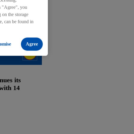
ocessing.
on "Agree", you
g on the storage
re, can be found in
omise
Agree
nues its
with 14