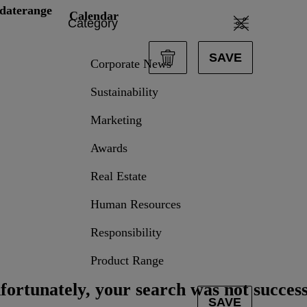
daterange
Calendar
Category
SAVE
Corporate News
Sustainability
Marketing
data.textPerformingSearch
Awards
Real Estate
Human Resources
Responsibility
Product Range
fortunately, your search was not success
SAVE