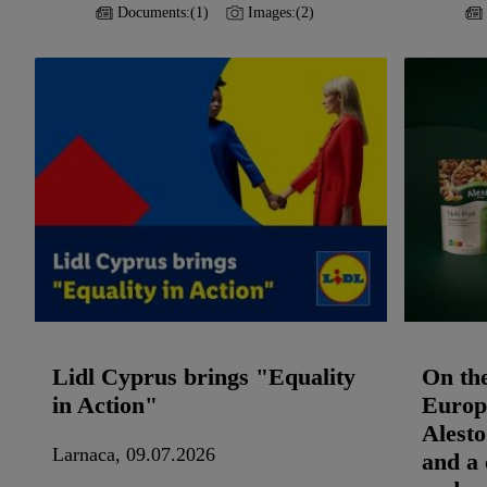
Documents:
(1)
Images:
(2)
Lidl Cyprus brings "Equality
On th
in Action"
Europe
Alesto
Larnaca, 09.07.2026
and a 