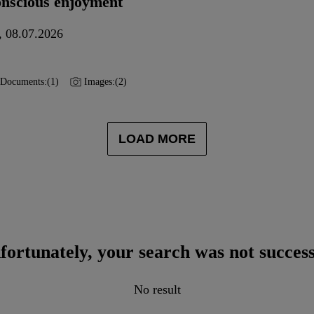
onscious enjoyment
, 08.07.2026
Documents:
(1)
Images:
(2)
LOAD MORE
fortunately, your search was not success
No result