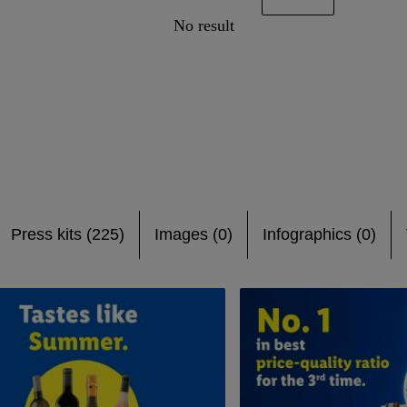
No result
Press kits (225)
Images (0)
Infographics (0)