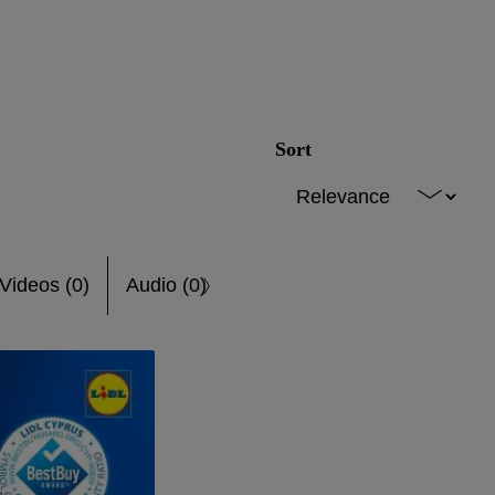
Sort
Videos (0)
Audio (0)