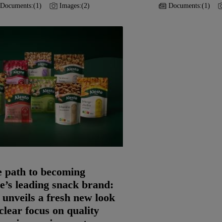
Documents:
(1)
Images:
(2)
Documents:
(1)
e path to becoming
’s leading snack brand:
 unveils a fresh new look
clear focus on quality