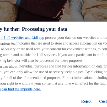
and public visibility.
y further: Processing your data
the Lidl websites and Lidl app
process your data on our websites and our
versity of their values and traditions.
 various technologies that are used to store and access information on 
y necessary or are used with your consent for convenient settings, to comp
rinciples:
g within and outside the Lidl services. If you are a participant in the Li
sing behavior will also be processed for these purposes.
can allow individual purposes and find further information on data pr
", you can only allow the use of necessary technologies. By clicking 
ines our position in the market
ng for all of the aforementioned purposes. Further information, includin
d constant improvement in our stores
your right to withdraw your consent at any time with effect for the futu
ned processes and procedure
 can find the imprints here.
simple work processes
law and internal policies
Reject
Cust
lly responsible company