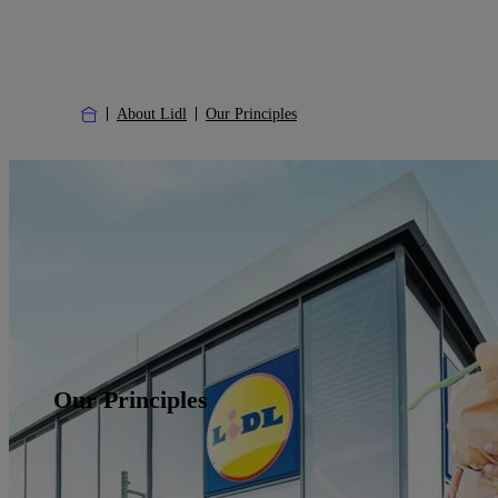
About Lidl
Our Principles
Our Principles