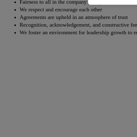
Fairness to all in the company is imperative
We respect and encourage each other
Agreements are upheld in an atmosphere of trust
Recognition, acknowledgement, and constructive fee
We foster an environment for leadership growth to 