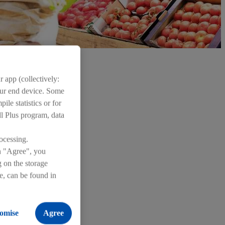
 app (collectively:
your end device. Some
ile statistics or for
dl Plus program, data
ocessing.
on "Agree", you
g on the storage
re, can be found in
omise
Agree