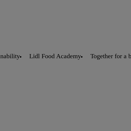
nability
Lidl Food Academy
Together for a 