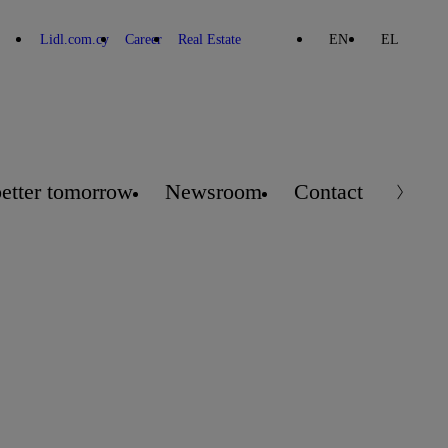
Lidl.com.cy
Career
Real Estate
EN
EL
better tomorrow
Newsroom
Contact