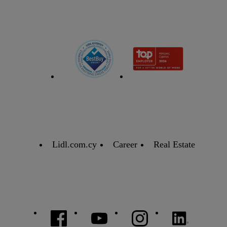
Lidl.com.cy
Career
Real Estate