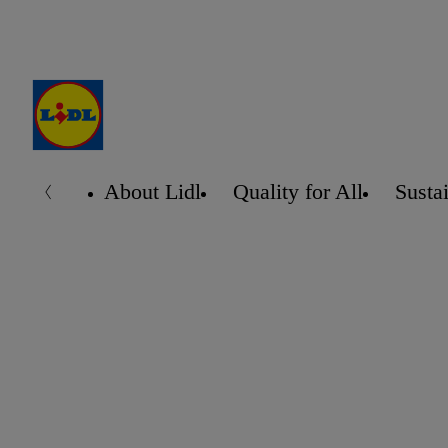
About Lidl
Quality for All
Sustai