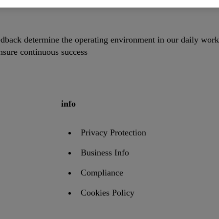
dback determine the operating environment in our daily work
ensure continuous success
info
Privacy Protection
Business Info
Compliance
Cookies Policy