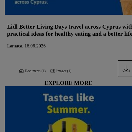
Lidl Better Living Days travel across Cyprus wit
practical ideas for healthy eating and a better lif
Larnaca, 16.06.2026
Documents:
(1)
Images:
(1)
EXPLORE MORE