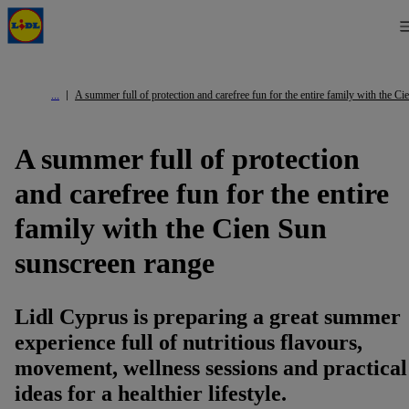
A summer full of protection and carefree fun for the entire family with the C
A summer full of protection
and carefree fun for the entire
family with the Cien Sun
sunscreen range
Lidl Cyprus is preparing a great summer
experience full of nutritious flavours,
movement, wellness sessions and practical
ideas for a healthier lifestyle.