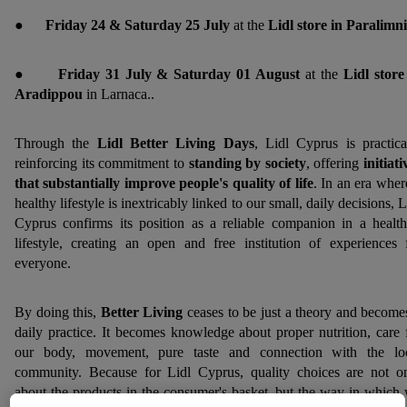
●
Friday 24 & Saturday 25 July
at the
Lidl store in Paralimni
●
Friday 31 July & Saturday 01 August
at the
Lidl store
Aradippou
in Larnaca..
Through the
Lidl Better Living Days
, Lidl Cyprus is practica
reinforcing its commitment to
standing by society
, offering
initiati
that substantially improve people's quality of life
. In an era wher
healthy lifestyle is inextricably linked to our small, daily decisions, L
Cyprus confirms its position as a reliable companion in a health
lifestyle, creating an open and free institution of experiences 
everyone.
By doing this,
Better Living
ceases to be just a theory and become
daily practice. It becomes knowledge about proper nutrition, care 
our body, movement, pure taste and connection with the lo
community. Because for Lidl Cyprus, quality choices are not o
about the products in the consumer's basket, but the way in which