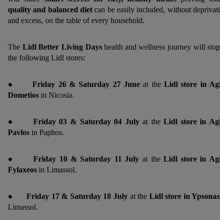
quality and balanced diet
can be easily included, without deprivat
and excess, on the table of every household.
The
Lidl Better Living Days
health and wellness journey will stop
the following Lidl stores:
●
Friday 26 & Saturday 27 June
at the
Lidl store in Ag
Dometios
in Nicosia.
●
Friday 03 & Saturday 04
July
at the
Lidl store in Ag
Pavlos
in Paphos.
●
Friday 10 & Saturday 11 July
at the
Lidl store in Ag
Fylaxeos
in Limassol.
●
Friday 17 & Saturday 18 July
at the
Lidl store in Ypsona
Limassol.