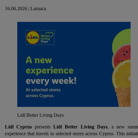
16.06.2026 | Larnaca
Lidl Better Living Days
Lidl Cyprus
presents
Lidl Better Living Days
, a new summ
experience that travels to selected stores across Cyprus. This initiat