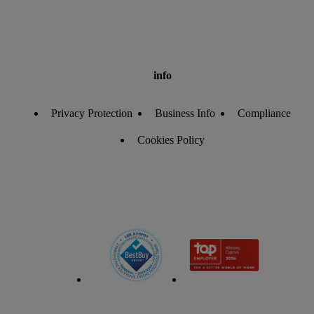
info
Privacy Protection
Business Info
Compliance
Cookies Policy