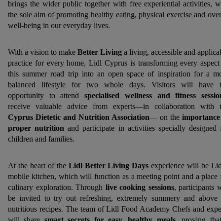
brings the wider public together with free experiential activities, w
the sole aim of promoting healthy eating, physical exercise and over
well-being in our everyday lives.
With a vision to make
Better Living
a living, accessible and applica
practice for every home, Lidl Cyprus is transforming every aspect
this summer road trip into an open space of inspiration for a m
balanced lifestyle for two whole days. Visitors will have 
opportunity to attend
specialised wellness and fitness sessio
receive valuable advice from experts—in collaboration with 
Cyprus Dietetic and Nutrition Association
— on the
importance
proper nutrition
and participate in activities specially designed 
children and families.
At the heart of the
Lidl Better Living Days
experience will be Lid
mobile kitchen, which will function as a meeting point and a place 
culinary exploration. Through
live cooking sessions
, participants w
be invited to try out refreshing, extremely summery and above 
nutritious recipes. The team of Lidl Food Academy Chefs and expe
will share
smart secrets for easy, healthy meals
, proving tha