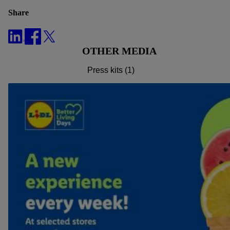
effect for the future, can be found in
our privacy policy
.
You
Share
can find the imprints here.
OTHER MEDIA
Press kits (1)