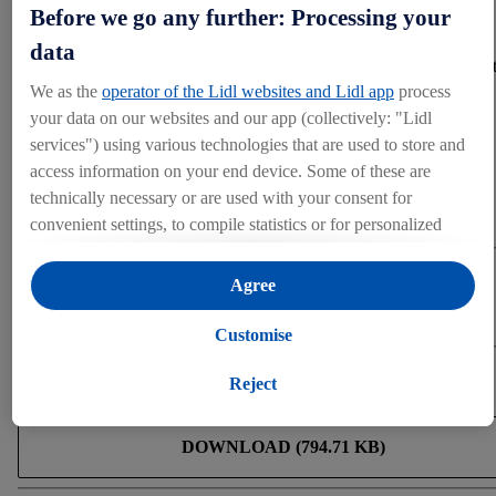
can all live better and healthier, every day.
Before we go any further: Processing your
data
Further details regarding the event, the detailed program, and 
application process can be found here.
We as the
operator of the Lidl websites and Lidl app
process
your data on our websites and our app (collectively: "Lidl
services") using various technologies that are used to store and
Press contact
access information on your end device. Some of these are
technically necessary or are used with your consent for
For press inquiries only
convenient settings, to compile statistics or for personalized
press@lidl.com.cy
advertising within and outside the Lidl services. If you are a
participant in the Lidl Plus program, data from your store
Categories
Agree
purchasing behavior will also be processed for these purposes.
Product Range
Under "Customise" you can allow individual purposes and
Customise
find further information on data processing.
Download
By clicking on "Reject", you can only allow the use of
Reject
necessary technologies. By clicking on "Agree", you consent
to all processing for all of the aforementioned purposes.
DOWNLOAD (794.71 KB)
Further information, including on the storage period of the
data and your right to withdraw your consent at any time with