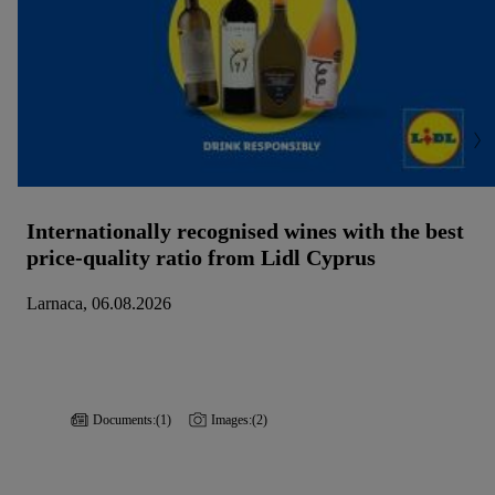
Internationally recognised wines with the best
price-quality ratio from Lidl Cyprus
Larnaca, 06.08.2026
Documents:
(1)
Images:
(2)