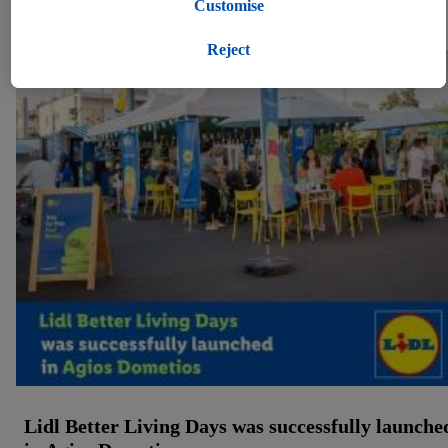
Under "Customise" you can allow individual purposes and
Customise
Press kits (1)
find further information on data processing.
By clicking on "Reject", you can only allow the use of
Reject
necessary technologies. By clicking on "Agree", you consent
to all processing for all of the aforementioned purposes.
Further information, including on the storage period of the
data and your right to withdraw your consent at any time with
effect for the future, can be found in
our privacy policy
.
You
can find the imprints here.
Lidl Better Living Days was successfully launche