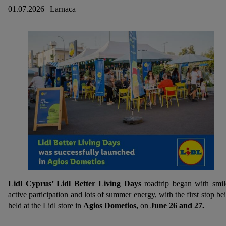
01.07.2026 | Larnaca
Lidl Cyprus’ Lidl Better Living Days
roadtrip began with smil
active participation and lots of summer energy, with the first stop be
held at the Lidl store in
Agios Dometios,
on
June 26 and 27.