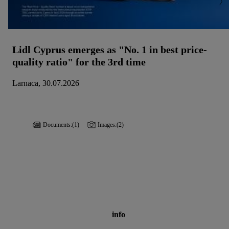
Lidl Cyprus emerges as "No. 1 in best price-
quality ratio" for the 3rd time
Larnaca, 30.07.2026
Documents:
(1)
Images:
(2)
info