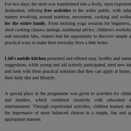
For two days, the store was transformed into a lively, open experient
destination, offering
free activities
to the wider public, with subj
matters revolving around nutrition, movement, cooking and welln
for the entire family
. From morning yoga sessions for beginners,
short cooking classes, tastings, nutritional advice, children's worksh
and smoothie labs, visitors had the opportunity to discover simple 
practical ways to make their everyday lives a little better.
Lidl's
mobile kitchen
presented and offered easy, healthy and sum
suggestions, while young and old actively participated, tried new id
and took with them practical solutions that they can apply at home,
their daily diet and lifestyle.
A special place in the programme was given to activities for child
and families, which combined creativity with education 
entertainment. Through experiential activities, children learned ab
the importance of more balanced choices in a simple, fun and a
appropriate manner.