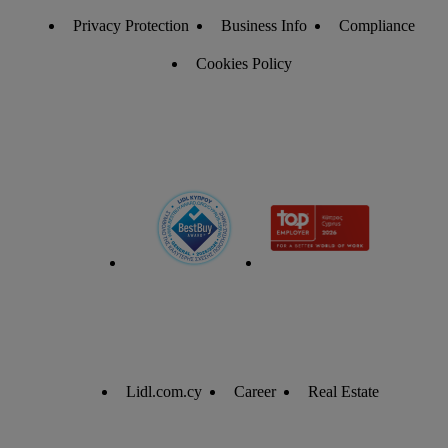
Privacy Protection
Business Info
Compliance
Cookies Policy
Lidl.com.cy
Career
Real Estate