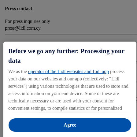
Press contact
For press inquiries only
press@lidl.com.cy
Categories
Before we go any further: Processing your
Corporate News
data
Download
We as the
operator of the Lidl websites and Lidl app
process
your data on our websites and our app (collectively: "Lidl
services") using various technologies that are used to store and
DOWNLOAD (6.37 MB)
access information on your end device. Some of these are
technically necessary or are used with your consent for
convenient settings, to compile statistics or for personalized
Share
advertising within and outside the Lidl services. If you are a
participant in the Lidl Plus program, data from your store
Agree
purchasing behavior will also be processed for these purposes.
OTHER MEDIA