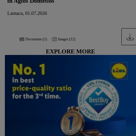
in Agios Dometios
Larnaca, 01.07.2026
Documents:
(1)
Images:
(12)
EXPLORE MORE