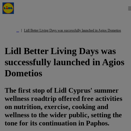
Lidl Better Living Days was successfully launched in Agios Dometios
Lidl Better Living Days was
successfully launched in Agios
Dometios
The first stop of Lidl Cyprus' summer
wellness roadtrip offered free activities
on nutrition, exercise, cooking and
wellness to the wider public, setting the
tone for its continuation in Paphos.