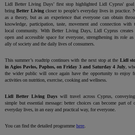
Lidl Better Living Days’ first stop highlighted Lidl Cyprus' goal
bring
Better Living
closer to people's everyday lives in practice. 
as a theory, but as an experience that everyone can obtain thro
knowledge, participation, taste, movement and connection with 
local community. With Better Living Days, Lidl Cyprus creates
open and accessible space for everyone, strengthening its role as
ally of society and the daily lives of consumers.
This summer’s roadtrip continues with the next stop at the
Lidl st
in Agios Pavlos, Paphos, on Friday 3 and Saturday 4 July
, wh
the wider public will once again have the opportunity to enjoy f
activities on nutrition, exercise, cooking and wellness.
Lidl Better Living Days
will travel across Cyprus, conveyin
simple but essential message: better choices can become part of 
everyday lives, in an easy and practical way, for everyone.
You can find the detailed programme
here
.