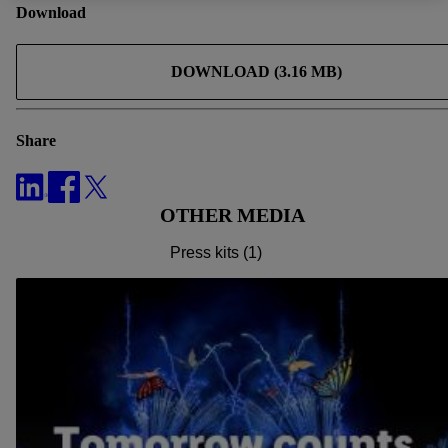
to all processing for all of the aforementioned purposes.
Download
Further information, including on the storage period of the
data and your right to withdraw your consent at any time with
DOWNLOAD (3.16 MB)
effect for the future, can be found in
our privacy policy
.
You
can find the imprints here.
Share
OTHER MEDIA
Press kits (1)