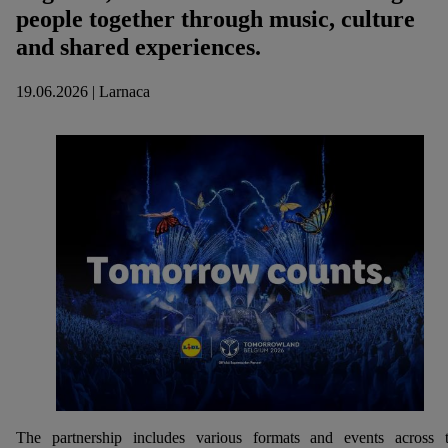
people together through music, culture
and shared experiences.
19.06.2026 | Larnaca
The partnership includes various formats and events across 