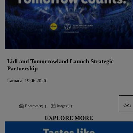
Lidl and Tomorrowland Launch Strategic
Partnership
Larnaca, 19.06.2026
Documents:
(1)
Images:
(1)
EXPLORE MORE