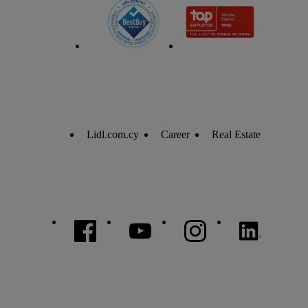
Lidl.com.cy
Career
Real Estate