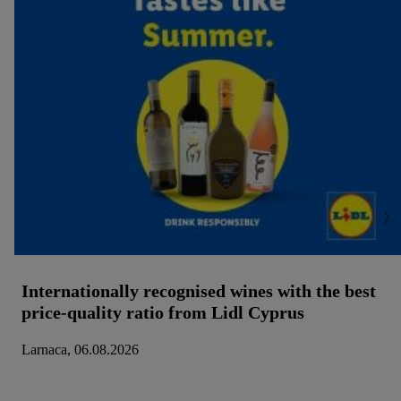
Internationally recognised wines with the best
price-quality ratio from Lidl Cyprus
Larnaca, 06.08.2026