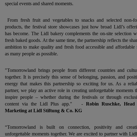
special events and shared moments.
From fresh fruit and vegetables to snacks and selected non-f
products, the festival store showcases just how broad Lidl’s offer
has become. The Lidl bakery complements the on-site selection w
fresh baked goods. At the same time, the partnership reflects the sha
ambition to make quality and fresh food accessible and affordable 
as many people as possible.
"Tomorrowland brings people from different countries and cultu
together. It is precisely this sense of belonging, passion, and posit
energy that makes this partnership so exciting for us. As a relia
partner, we play an active role in creating unforgettable moments t
inspire people – whether during the festivals or through exclus
content via the Lidl Plus app." -
Robin Ruschke, Head 
Marketing at Lidl Stiftung & Co. KG
“Tomorrowland is built on connection, positivity and creat
unforgettable moments together. We are excited to partner with Lidl