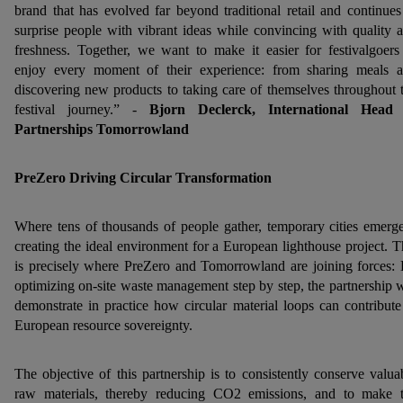
brand that has evolved far beyond traditional retail and continues
surprise people with vibrant ideas while convincing with quality 
freshness. Together, we want to make it easier for festivalgoers
enjoy every moment of their experience: from sharing meals 
discovering new products to taking care of themselves throughout 
festival journey.” -
Bjorn Declerck, International Head 
Partnerships Tomorrowland
PreZero Driving Circular Transformation
Where tens of thousands of people gather, temporary cities emerg
creating the ideal environment for a European lighthouse project. T
is precisely where PreZero and Tomorrowland are joining forces:
optimizing on-site waste management step by step, the partnership w
demonstrate in practice how circular material loops can contribute
European resource sovereignty.
The objective of this partnership is to consistently conserve valua
raw materials, thereby reducing CO2 emissions, and to make 