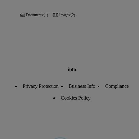
Documents:
(1)
Images:
(2)
info
Privacy Protection
Business Info
Compliance
Cookies Policy