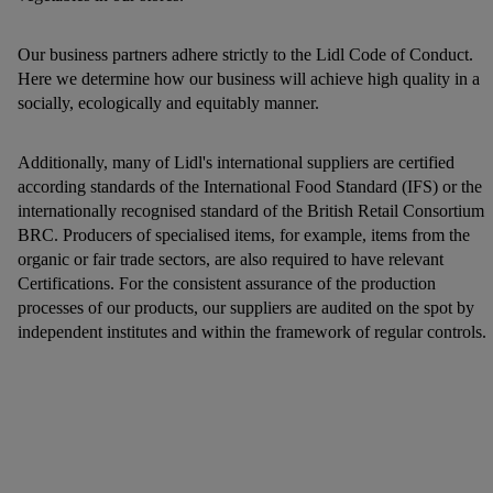
Our business partners adhere strictly to the Lidl Code of Conduct.
Here we determine how our business will achieve high quality in a
socially, ecologically and equitably manner.
Additionally, many of Lidl's international suppliers are certified
according standards of the International Food Standard (IFS) or the
internationally recognised standard of the British Retail Consortium
BRC. Producers of specialised items, for example, items from the
organic or fair trade sectors, are also required to have relevant
Certifications. For the consistent assurance of the production
processes of our products, our suppliers are audited on the spot by
independent institutes and within the framework of regular controls.