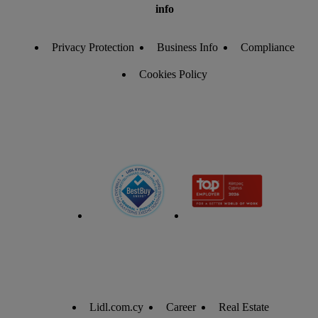
info
Privacy Protection
Business Info
Compliance
Cookies Policy
Lidl.com.cy
Career
Real Estate