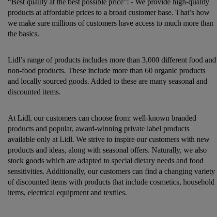
“Best quality at the best possible price”: - We provide high-quality
products at affordable prices to a broad customer base. That’s how
we make sure millions of customers have access to much more than
the basics.
Lidl’s range of products includes more than 3,000 different food and
non-food products. These include more than 60 organic products
and locally sourced goods. Added to these are many seasonal and
discounted items.
At Lidl, our customers can choose from: well-known branded
products and popular, award-winning private label products
available only at Lidl. We strive to inspire our customers with new
products and ideas, along with seasonal offers. Naturally, we also
stock goods which are adapted to special dietary needs and food
sensitivities. Additionally, our customers can find a changing variety
of discounted items with products that include cosmetics, household
items, electrical equipment and textiles.