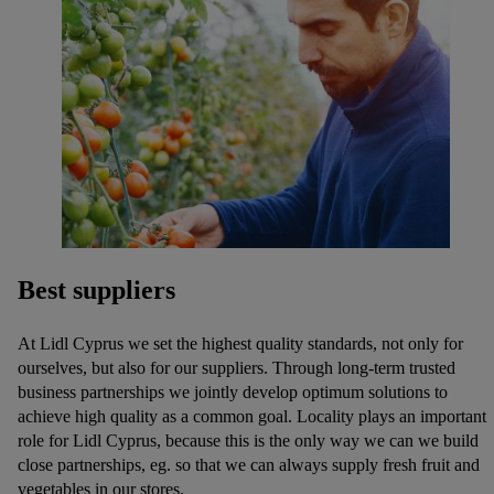
Best suppliers
At Lidl Cyprus we set the highest quality standards, not only for
ourselves, but also for our suppliers. Through long-term trusted
business partnerships we jointly develop optimum solutions to
achieve high quality as a common goal. Locality plays an important
role for Lidl Cyprus, because this is the only way we can we build
close partnerships, eg. so that we can always supply fresh fruit and
vegetables in our stores.