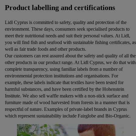
Product labelling and certifications
Lidl Cyprus is committed to safety, quality and protection of the
environment. These days, consumers seek specialised products to
meet their nutritional needs and suit their personal values. At Lidl,
you will find fish and seafood with sustainable fishing certificates, as
well as fair trade foods and other products.
Our customers can rest assured about the safety and quality of all the
other products in our product range. At Lidl Cyprus, we do that with
complete transparency, using familiar labels from a number of
environmental protection institutions and organisations. For
example, these labels indicate that textiles have been tested for
harmful substances, and have been certified by the Hohenstein
Institute. We also sell waffle makers with a non-stick surface and
furniture made of wood harvested from forests in a manner that is
respectful of nature. Examples of private-label brands in Cyprus
which represent sustainability include Fairglobe and Βio-Organic.