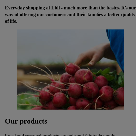
Everyday shopping at Lidl - much more than the basics. It’s our
way of offering our customers and their families a better quality
of life.
Our products
Local and seasonal products, organic and fair trade goods,