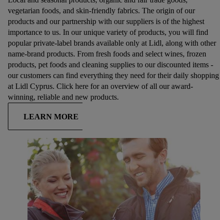
vegetarian foods, and skin-friendly fabrics. The origin of our
products and our partnership with our suppliers is of the highest
importance to us. In our unique variety of products, you will find
popular private-label brands available only at Lidl, along with other
name-brand products. From fresh foods and select wines, frozen
products, pet foods and cleaning supplies to our discounted items -
our customers can find everything they need for their daily shopping
at Lidl Cyprus. Click here for an overview of all our award-
winning, reliable and new products.
LEARN MORE