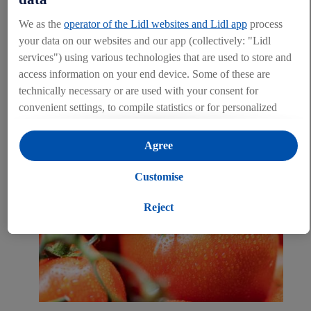
each and every day. Before private-label Lidl Cyprus products are
We as the
operator of the Lidl websites and Lidl app
process
distributed on the market, they are diligently inspected and tested.
your data on our websites and our app (collectively: "Lidl
That is the commitment that we make as a reliable and responsible
services") using various technologies that are used to store and
trading partner.
access information on your end device. Some of these are
LEARN MORE
technically necessary or are used with your consent for
convenient settings, to compile statistics or for personalized
advertising within and outside the Lidl services. If you are a
participant in the Lidl Plus program, data from your store
Agree
purchasing behavior will also be processed for these purposes.
Under "Customise" you can allow individual purposes and
Customise
find further information on data processing.
By clicking on "Reject", you can only allow the use of
Reject
necessary technologies. By clicking on "Agree", you consent
to all processing for all of the aforementioned purposes.
Further information, including on the storage period of the
data and your right to withdraw your consent at any time with
effect for the future, can be found in
our privacy policy
.
You
can find the imprints here.