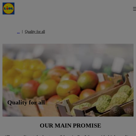
Quality for all
Quality for all
OUR MAIN PROMISE