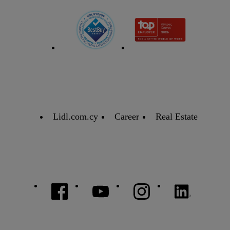
Lidl.com.cy
Career
Real Estate