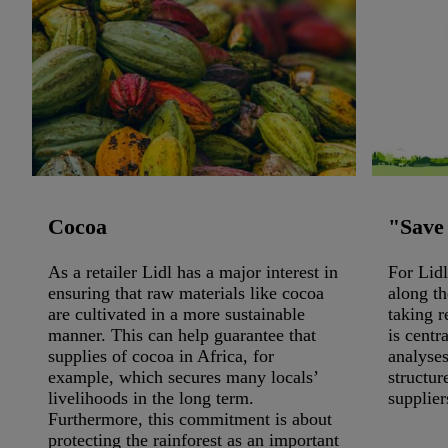
Cocoa
"Save
As a retailer Lidl has a major interest in
For Lidl
ensuring that raw materials like cocoa
along th
are cultivated in a more sustainable
taking r
manner. This can help guarantee that
is centr
supplies of cocoa in Africa, for
analyses
example, which secures many locals’
structur
livelihoods in the long term.
supplier
Furthermore, this commitment is about
protecting the rainforest as an important