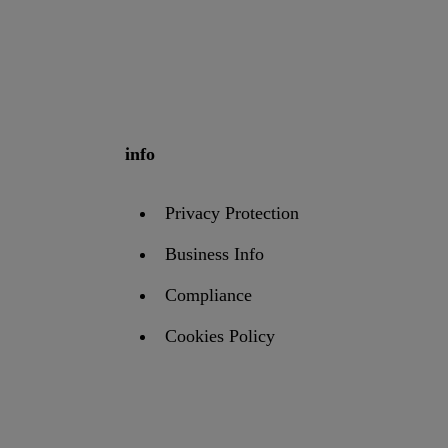
info
Privacy Protection
Business Info
Compliance
Cookies Policy