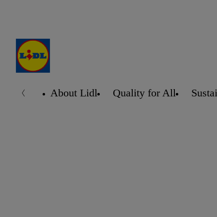
About Lidl
Quality for All
Sustai