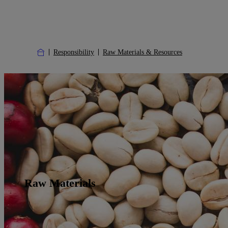
Responsibility
Raw Materials & Resources
Raw Materials