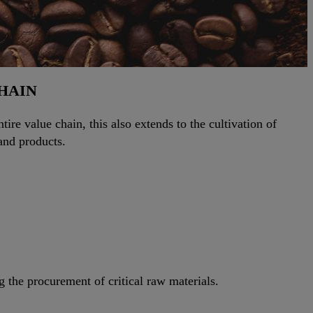
CHAIN
ire value chain, this also extends to the cultivation of
and products.
g the procurement of critical raw materials.