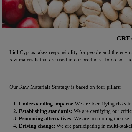
GREA
Lidl Cyprus takes responsibility for people and the enviro
raw materials that are used in our products. To do so, L
Our Raw Materials Strategy is based on four pillars:
Understanding impacts
: We are identifying risks i
Establishing standards
: We are certifying our criti
Promoting alternatives
: We are promoting the use o
Driving change
: We are participating in multi-stakeh