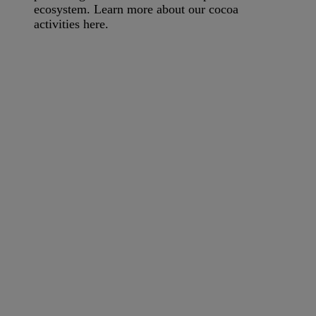
ecosystem. Learn more about our cocoa
activities here.