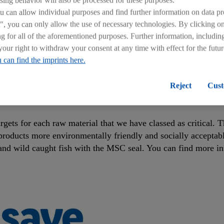
can allow individual purposes and find further information on data pr
", you can only allow the use of necessary technologies. By clicking 
ng for all of the aforementioned purposes. Further information, includin
your right to withdraw your consent at any time with effect for the futu
 can find the imprints here.
Reject
Cust
RAW MATERIAL TARGETS BY THE END OF
argets for each raw material that we have classed as critical.
products more environmentally friendly and socially acceptabl
, and wild caught fish with the MSC seal. You can find more in