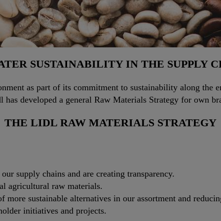
TER SUSTAINABILITY IN THE SUPPLY 
nment as part of its commitment to sustainability along the ent
idl has developed a general Raw Materials Strategy for own br
THE LIDL RAW MATERIALS STRATEGY
n our supply chains and are creating transparency.
cal agricultural raw materials.
f more sustainable alternatives in our assortment and reducin
older initiatives and projects.