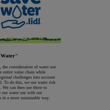
 Water"
, the consideration of water use
e entire value chain while
egional challenges into account
al. To do this, we use water risk
. We can then use these to
e our water use with our
s in a more sustainable way.