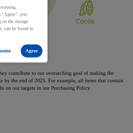
ocessing.
on "Agree", you
g on the storage
re, can be found in
omise
Agree
 2025
 They contribute to our overarching goal of making the
e by the end of 2025. For example, all items that contain
fo on our targets in our Purchasing Policy.