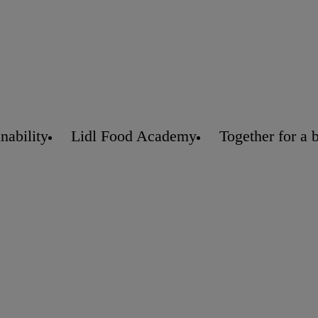
nability
Lidl Food Academy
Together for a 