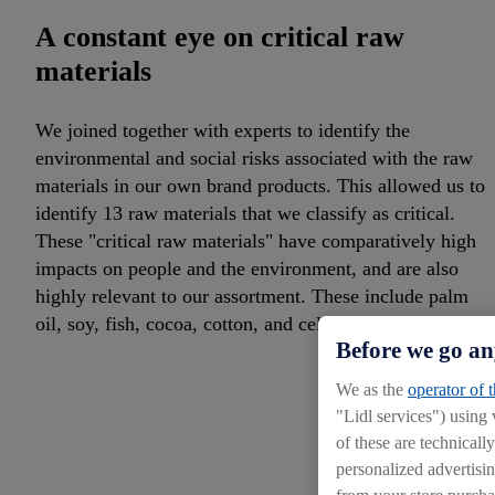
A constant eye on critical raw
materials
We joined together with experts to identify the
environmental and social risks associated with the raw
materials in our own brand products. This allowed us to
identify 13 raw materials that we classify as critical.
These "critical raw materials" have comparatively high
impacts on people and the environment, and are also
highly relevant to our assortment. These include palm
oil, soy, fish, cocoa, cotton, and cellulose.
Before we go an
We as the
operator of 
"Lidl services") using
of these are technicall
personalized advertisin
from your store purcha