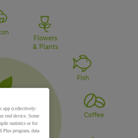
 app (collectively:
your end device. Some
ile statistics or for
dl Plus program, data