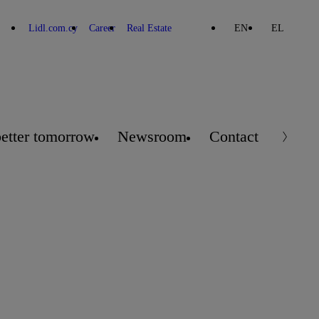
Lidl.com.cy
Career
Real Estate
EN
EL
better tomorrow
Newsroom
Contact