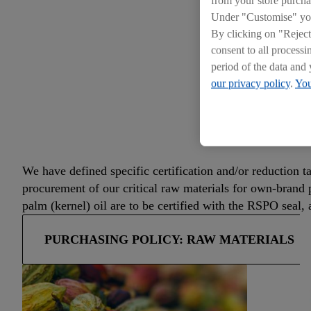
Under "Customise" you 
By clicking on "Reject
consent to all processi
period of the data and 
our privacy policy
.
You
OUR 
We have defined specific certification and/or reduction t
procurement of our critical raw materials for own-brand 
palm (kernel) oil are to be certified with the RSPO seal
PURCHASING POLICY: RAW MATERIALS