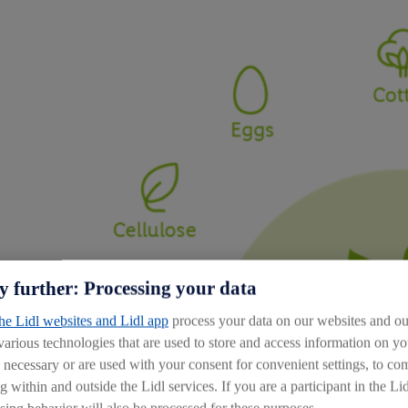
y further: Processing your data
the Lidl websites and Lidl app
process your data on our websites and our
 various technologies that are used to store and access information on 
y necessary or are used with your consent for convenient settings, to comp
g within and outside the Lidl services. If you are a participant in the Li
sing behavior will also be processed for these purposes.